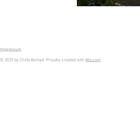
Impressum
© 2025 by Chilbi Bichwil. Proudly created with
Wix.com