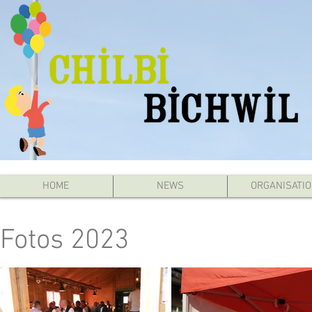
HOME
NEWS
ORGANISATI
Fotos 2023